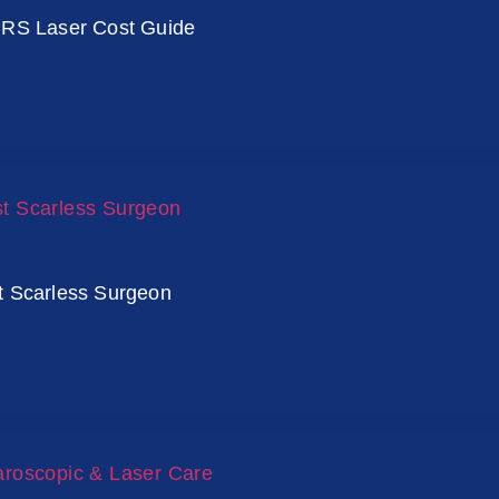
IRS Laser Cost Guide
t Scarless Surgeon