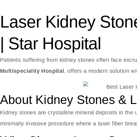
Laser Kidney Stone
| Star Hospital
Patients suffering from kidney stones often face excru
Multispeciality Hospital
, offers a modern solution w
About Kidney Stones & La
Kidney stones are crystalline mineral deposits in the 
minimally invasive procedure where a laser fiber bre