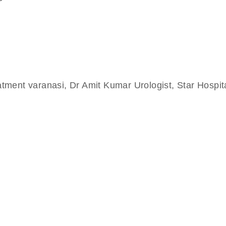
eatment varanasi, Dr Amit Kumar Urologist, Star Hospi