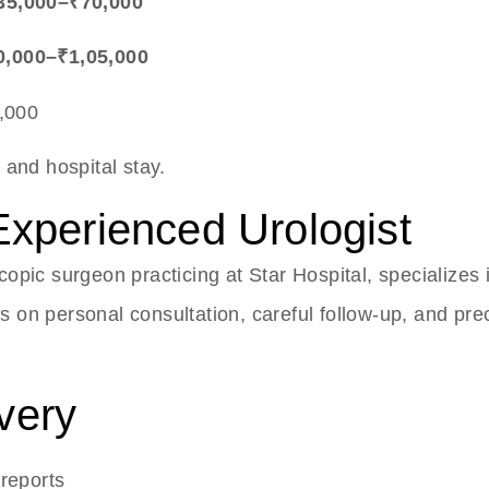
₹35,000–₹70,000
0,000–₹1,05,000
,000
 and hospital stay.
Experienced Urologist
copic surgeon practicing at Star Hospital, specialize
cus on personal consultation, careful follow-up, and p
very
 reports