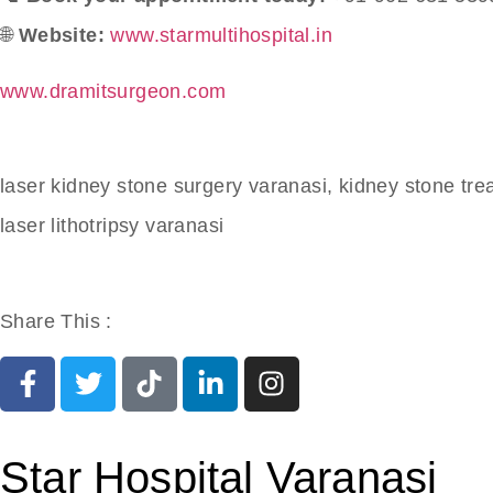
🌐
Website:
www.starmultihospital.in
www.dramitsurgeon.com
laser kidney stone surgery varanasi, kidney stone tr
laser lithotripsy varanasi
Share This :
Star Hospital Varanasi