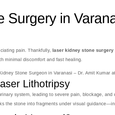
 Surgery in Varana
ciating pain. Thankfully,
laser kidney stone surgery 
ith minimal discomfort and fast healing.
ser Lithotripsy
urinary system, leading to severe pain, blockage, and 
aks the stone into fragments under visual guidance—i