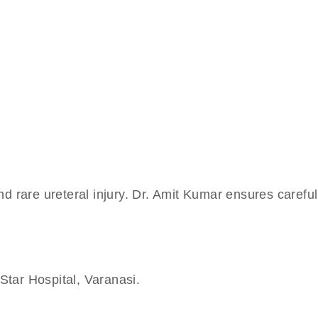
and rare ureteral injury. Dr. Amit Kumar ensures careful
Star Hospital, Varanasi.