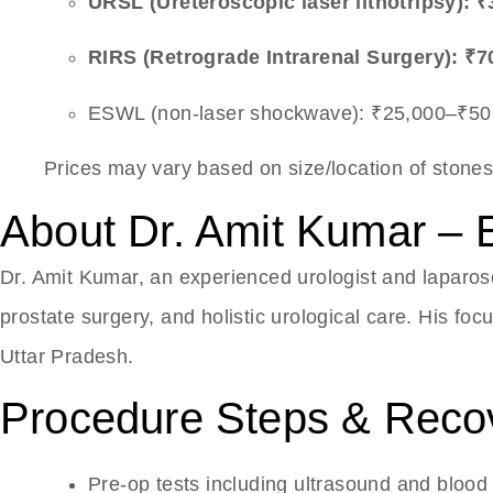
URSL (Ureteroscopic laser lithotripsy): 
RIRS (Retrograde Intrarenal Surgery): ₹7
ESWL (non-laser shockwave): ₹25,000–₹50
Prices may vary based on size/location of stones
About Dr. Amit Kumar – 
Dr. Amit Kumar, an experienced urologist and laparos
prostate surgery, and holistic urological care. His fo
Uttar Pradesh.
Procedure Steps & Reco
Pre-op tests including ultrasound and blood