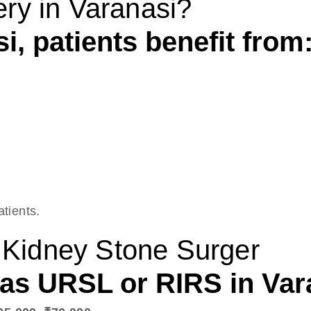
ry in Varanasi?
i, patients benefit from
atients.
r Kidney Stone Surger
s URSL or RIRS in Varan