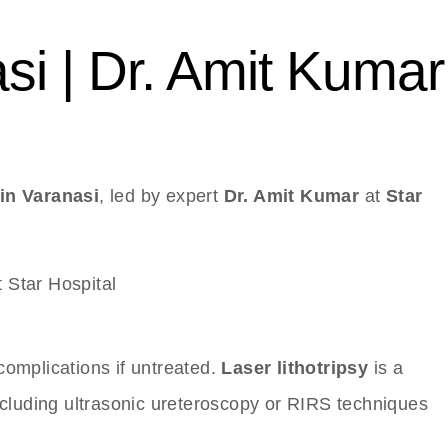
si | Dr. Amit Kumar
in Varanasi
, led by expert
Dr. Amit Kumar
at
Star
complications if untreated.
Laser lithotripsy
is a
ncluding ultrasonic ureteroscopy or RIRS techniques