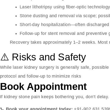
Laser lithotripsy using fiber-optic technolo
Stone dusting and removal via scope; possib
Short-day hospitalization—often discharged
Follow-up for stent removal and preventive
Recovery takes approximately 1–2 weeks. Most re
⚠️ Risks and Safety
While laser kidney surgery is generally safe, possible 
protocol and follow-up to minimize risks
Book Appointment
If kidney stone pain keeps bothering you, don’t delay
📞
Book your appointment today:
+91-902 631 539