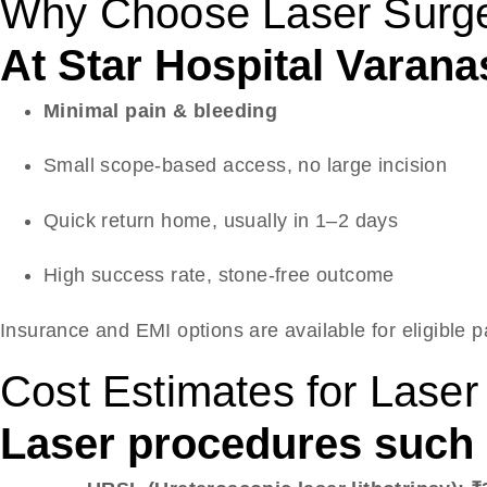
Why Choose Laser Surge
At Star Hospital Varanas
Minimal pain & bleeding
Small scope-based access, no large incision
Quick return home, usually in 1–2 days
High success rate, stone-free outcome
Insurance and EMI options are available for eligible p
Cost Estimates for Lase
Laser procedures such a