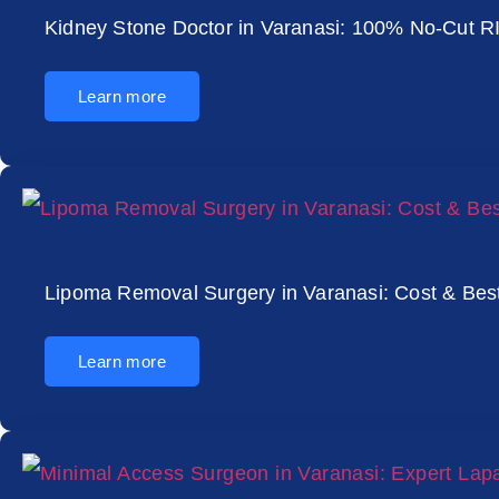
Kidney Stone Doctor in Varanasi: 100% No-Cut R
Learn more
Lipoma Removal Surgery in Varanasi: Cost & Bes
Learn more