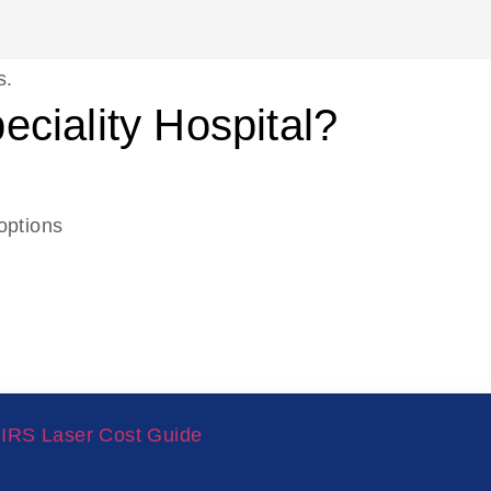
s.
ciality Hospital?
options