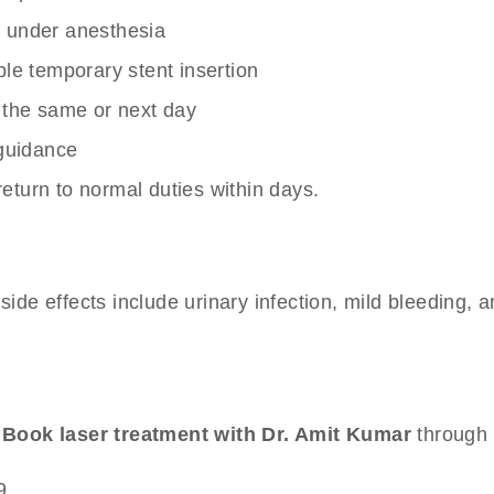
gy under anesthesia
le temporary stent insertion
 the same or next day
 guidance
turn to normal duties within days.
side effects include urinary infection, mild bleeding, 
.
Book laser treatment with Dr. Amit Kumar
through 
9