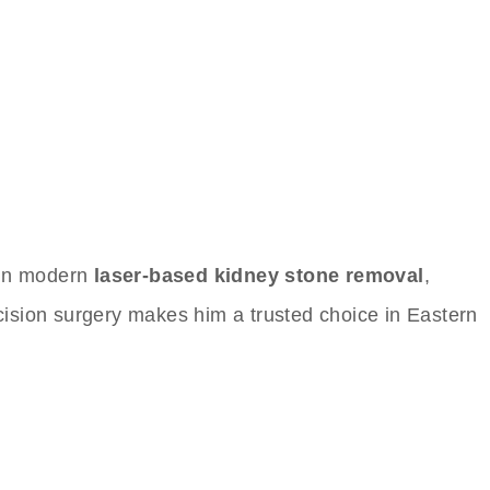
s in modern
laser-based kidney stone removal
,
recision surgery makes him a trusted choice in Eastern