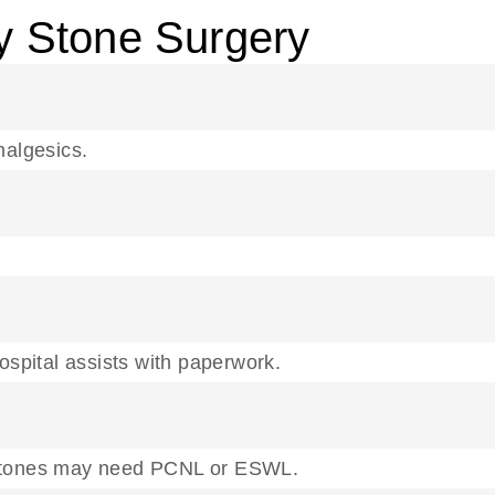
y Stone Surgery
nalgesics.
pital assists with paperwork.
er stones may need PCNL or ESWL.