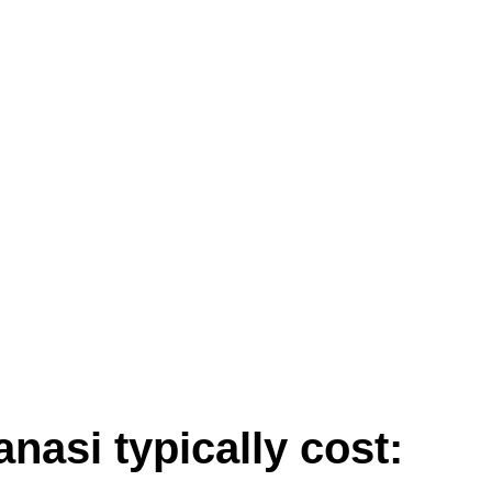
:
asi typically cost: