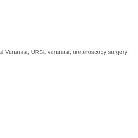
tal Varanasi, URSL varanasi, ureteroscopy surgery,