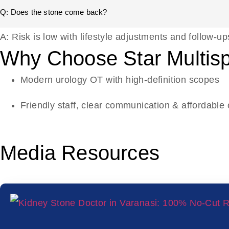
Q: Does the stone come back?
A: Risk is low with lifestyle adjustments and follow-up
Why Choose Star Multispe
Modern urology OT with high-definition scopes
Friendly staff, clear communication & affordable 
Media Resources