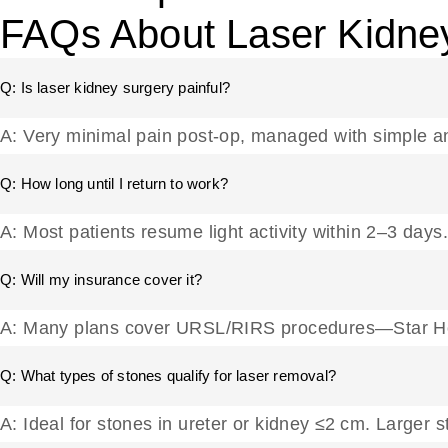
FAQs About Laser Kidne
Q: Is laser kidney surgery painful?
A: Very minimal pain post-op, managed with simple a
Q: How long until I return to work?
A: Most patients resume light activity within 2–3 days.
Q: Will my insurance cover it?
A: Many plans cover URSL/RIRS procedures—Star Hos
Q: What types of stones qualify for laser removal?
A: Ideal for stones in ureter or kidney ≤2 cm. Larg