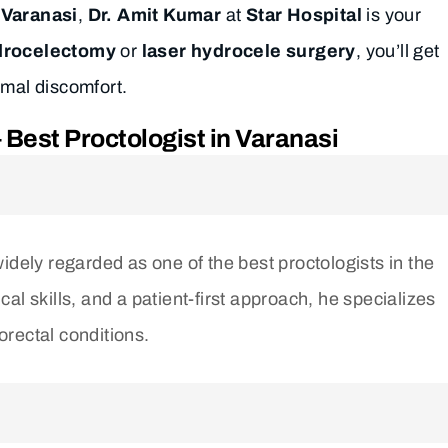
 Varanasi
,
Dr. Amit Kumar
at
Star Hospital
is your
ydrocelectomy
or
laser hydrocele surgery
, you’ll get
imal discomfort.
Best Proctologist in Varanasi
widely regarded as one of the best proctologists in the
al skills, and a patient-first approach, he specializes
norectal conditions.