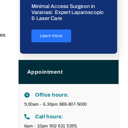
Minimal Access Surgeon in
Varanasi: Expert Laparoscopic
& Laser Care
ses
Learn more
Appointment
Office hours:
9.00am - 6.30pm 888-807-5000
Call hours:
6am - 10pm 902 631 5399,