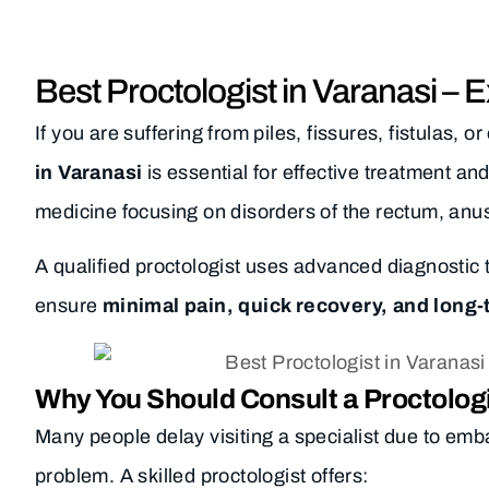
Best Proctologist in Varanasi – 
If you are suffering from piles, fissures, fistulas, 
in Varanasi
is essential for effective treatment and
medicine focusing on disorders of the rectum, anus
A qualified proctologist uses advanced diagnostic 
ensure
minimal pain, quick recovery, and long-
Why You Should Consult a Proctolog
Many people delay visiting a specialist due to emb
problem. A skilled proctologist offers: