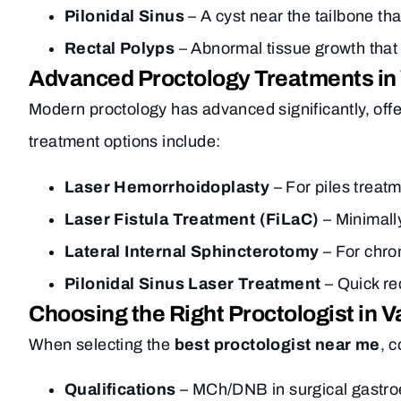
Pilonidal Sinus
– A cyst near the tailbone th
Rectal Polyps
– Abnormal tissue growth that
Advanced Proctology Treatments in
Modern proctology has advanced significantly, of
treatment options include:
Laser Hemorrhoidoplasty
– For piles treatm
Laser Fistula Treatment (FiLaC)
– Minimall
Lateral Internal Sphincterotomy
– For chron
Pilonidal Sinus Laser Treatment
– Quick re
Choosing the Right Proctologist in V
When selecting the
best proctologist near me
, 
Qualifications
– MCh/DNB in surgical gastroe