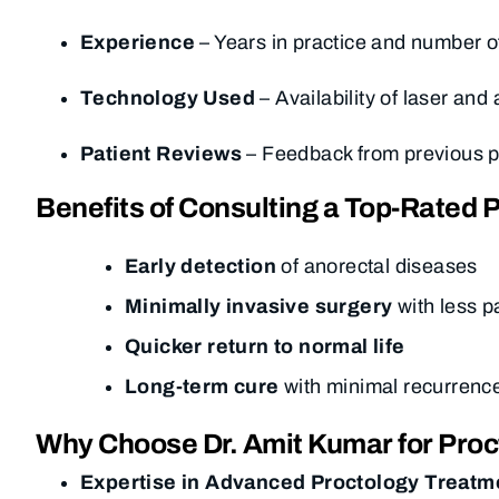
Experience
– Years in practice and number o
Technology Used
– Availability of laser and
Patient Reviews
– Feedback from previous pat
Benefits of Consulting a Top-Rated P
Early detection
of anorectal diseases
Minimally invasive surgery
with less p
Quicker return to normal life
Long-term cure
with minimal recurrenc
Why Choose Dr. Amit Kumar for Proc
Expertise in Advanced Proctology Treatm