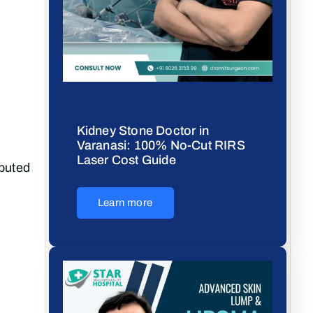
Kidney Stone Doctor in
Varanasi: 100% No-Cut RIRS
Laser Cost Guide
eputed
Learn more