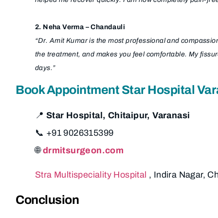
2. Neha Verma – Chandauli
“Dr. Amit Kumar is the most professional and compassionat
the treatment, and makes you feel comfortable. My fissu
days.”
Book Appointment Star Hospital Var
📍
Star Hospital, Chitaipur, Varanasi
📞 +91 9026315399
🌐
drmitsurgeon.com
Stra Multispeciality Hospital
, Indira Nagar, C
Conclusion