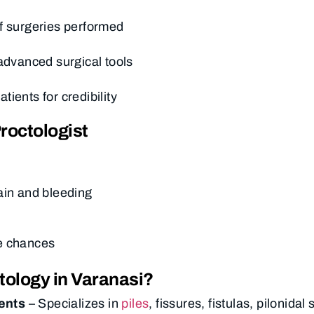
f surgeries performed
 advanced surgical tools
ients for credibility
roctologist
ain and bleeding
e chances
tology in Varanasi?
ents
– Specializes in
piles
, fissures, fistulas, pilonidal 