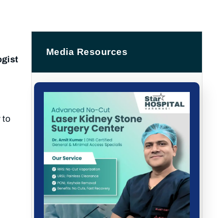
Media Resources
ogist
 to