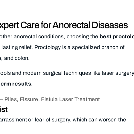
Expert Care for Anorectal Diseases
or other anorectal conditions, choosing the
best proctol
 lasting relief. Proctology is a specialized branch of
, and colon.
tools and modern surgical techniques like laser surgery
term results
.
ist
arrassment or fear of surgery, which can worsen the