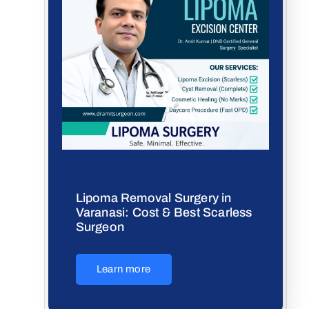
Lipoma Removal Surgery in
Varanasi: Cost & Best Scarless
Surgeon
Learn more