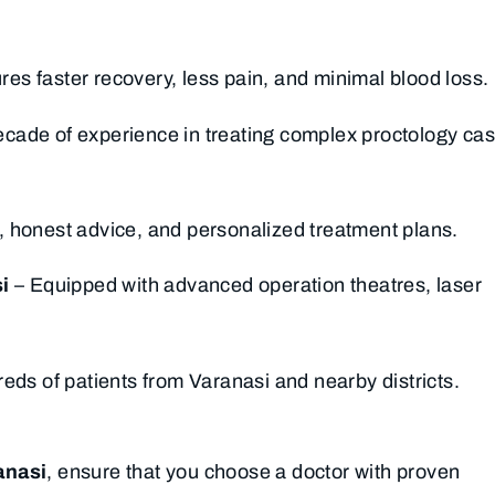
es faster recovery, less pain, and minimal blood loss.
cade of experience in treating complex proctology ca
, honest advice, and personalized treatment plans.
i
– Equipped with advanced operation theatres, laser
eds of patients from Varanasi and nearby districts.
anasi
, ensure that you choose a doctor with proven