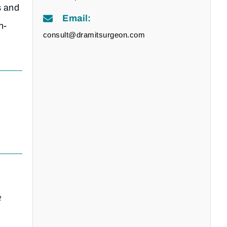
s and
Email:
n-
consult@dramitsurgeon.com
t