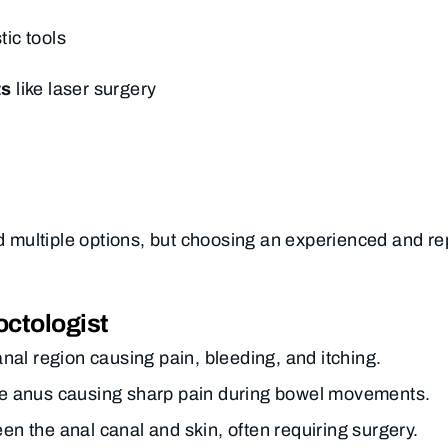
ic tools
ts
like laser surgery
ind multiple options, but choosing an experienced and r
ctologist
anal region causing pain, bleeding, and itching.
 the anus causing sharp pain during bowel movements.
 the anal canal and skin, often requiring surgery.