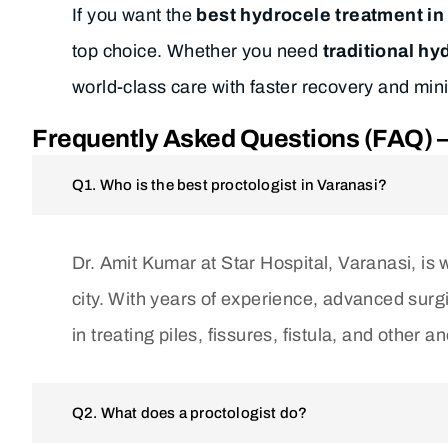
If you want the
best hydrocele treatment in
top choice. Whether you need
traditional h
world-class care with faster recovery and min
Frequently Asked Questions (FAQ) – 
Q1. Who is the best proctologist in Varanasi?
Dr. Amit Kumar at Star Hospital, Varanasi, is 
city. With years of experience, advanced surgic
in treating piles, fissures, fistula, and other a
Q2. What does a proctologist do?