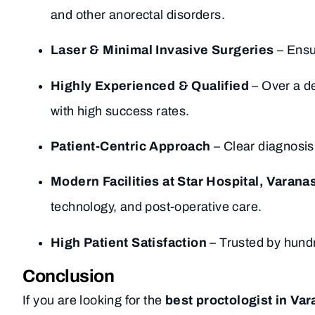
and other anorectal disorders.
Laser & Minimal Invasive Surgeries
– Ensur
Highly Experienced & Qualified
– Over a de
with high success rates.
Patient-Centric Approach
– Clear diagnosis
Modern Facilities at Star Hospital, Varanas
technology, and post-operative care.
High Patient Satisfaction
– Trusted by hundr
Conclusion
If you are looking for the
best proctologist in Var