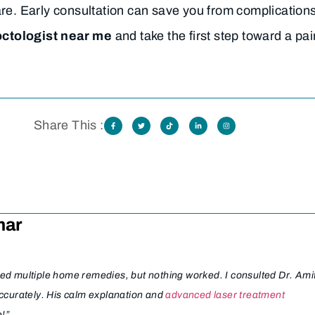
are. Early consultation can save you from complication
octologist near me
and take the first step toward a pai
Share This :
mar
ried multiple home remedies, but nothing worked. I consulted Dr. Ami
ccurately. His calm explanation and
advanced laser treatment
e!”