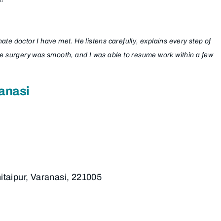
e doctor I have met. He listens carefully, explains every step of
re surgery was smooth, and I was able to resume work within a few
anasi
hitaipur, Varanasi, 221005