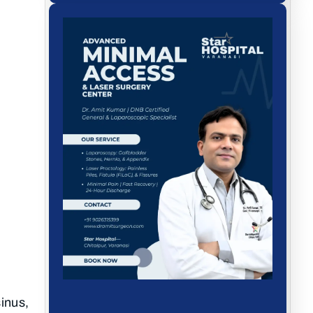
sinus,