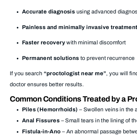
Accurate diagnosis
using advanced diagnost
Painless and minimally invasive treatmen
Faster recovery
with minimal discomfort
Permanent solutions
to prevent recurrence
If you search
“proctologist near me”
, you will f
doctor ensures better results.
Common Conditions Treated by a Pro
Piles (Hemorrhoids)
– Swollen veins in the 
Anal Fissures
– Small tears in the lining of
Fistula-in-Ano
– An abnormal passage between