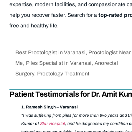
expertise, modern facilities, and compassionate c
help you recover faster. Search for a
top-rated pr
free and healthy life.
Best Proctologist in Varanasi, Proctologist Near
Me, Piles Specialist in Varanasi, Anorectal
Surgery, Proctology Treatment
Patient Testimonials for Dr. Amit Ku
1. Ramesh Singh – Varanasi
“I was suffering from piles for more than two years and t
Kumar at
Star Hospital
, and he diagnosed my condition a
helped me recover quickly. I am now completely pain-fre