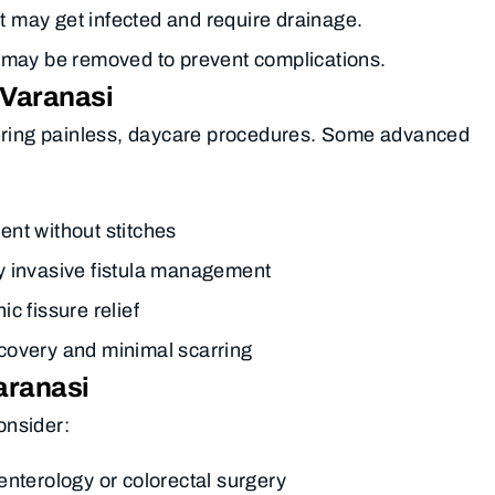
at may get infected and require drainage.
 may be removed to prevent complications.
 Varanasi
fering painless, daycare procedures. Some advanced
ent without stitches
y invasive fistula management
ic fissure relief
covery and minimal scarring
aranasi
consider:
nterology or colorectal surgery