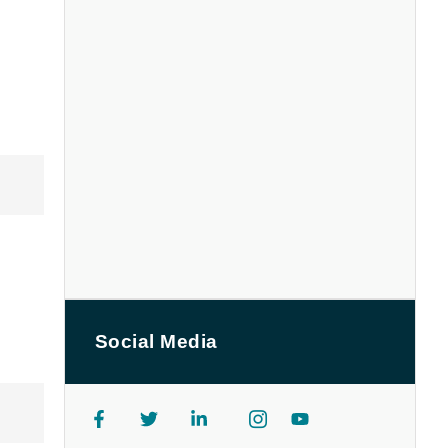
Social Media